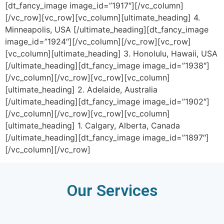
[dt_fancy_image image_id=”1917″][/vc_column]
[/vc_row][vc_row][vc_column][ultimate_heading] 4.
Minneapolis, USA [/ultimate_heading][dt_fancy_image
image_id=”1924″][/vc_column][/vc_row][vc_row]
[vc_column][ultimate_heading] 3. Honolulu, Hawaii, USA
[/ultimate_heading][dt_fancy_image image_id=”1938″]
[/vc_column][/vc_row][vc_row][vc_column]
[ultimate_heading] 2. Adelaide, Australia
[/ultimate_heading][dt_fancy_image image_id=”1902″]
[/vc_column][/vc_row][vc_row][vc_column]
[ultimate_heading] 1. Calgary, Alberta, Canada
[/ultimate_heading][dt_fancy_image image_id=”1897″]
[/vc_column][/vc_row]
Our Services