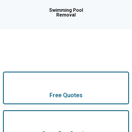
Swimming Pool
Removal
Free Quotes