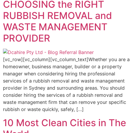
CHOOSING the RIGHT
RUBBISH REMOVAL and
WASTE MANAGEMENT
PROVIDER
[vc_row][vc_column][vc_column_text]Whether you are a
homeowner, business manager, builder or a property
manager when considering hiring the professional
services of a rubbish removal and waste management
provider in Sydney and surrounding areas. You should
consider hiring the services of a rubbish removal and
waste management firm that can remove your specific
rubbish or waste quickly, safely, […]
10 Most Clean Cities in The