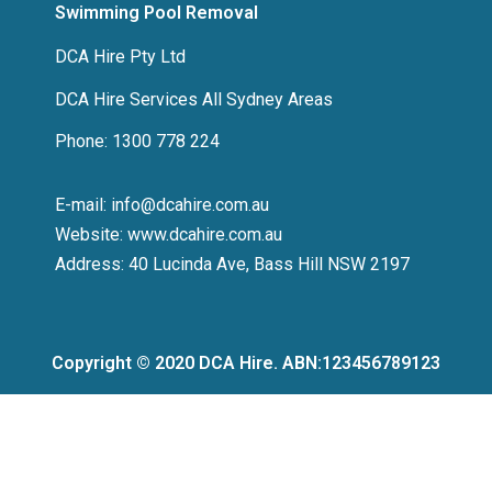
Swimming Pool Removal
DCA Hire Pty Ltd
DCA Hire Services All Sydney Areas
Phone: 1300 778 224
E-mail: info@dcahire.com.au
Website: www.dcahire.com.au
Address: 40 Lucinda Ave, Bass Hill NSW 2197
Copyright © 2020 DCA Hire. ABN:123456789123