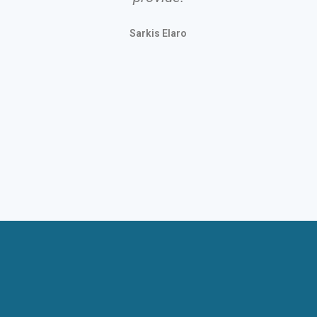
Stinge
Sarkis Elaro