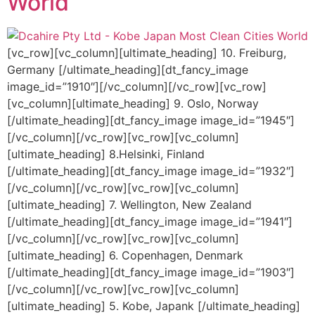
World
[vc_row][vc_column][ultimate_heading] 10. Freiburg,
Germany [/ultimate_heading][dt_fancy_image
image_id=”1910″][/vc_column][/vc_row][vc_row]
[vc_column][ultimate_heading] 9. Oslo, Norway
[/ultimate_heading][dt_fancy_image image_id=”1945″]
[/vc_column][/vc_row][vc_row][vc_column]
[ultimate_heading] 8.Helsinki, Finland
[/ultimate_heading][dt_fancy_image image_id=”1932″]
[/vc_column][/vc_row][vc_row][vc_column]
[ultimate_heading] 7. Wellington, New Zealand
[/ultimate_heading][dt_fancy_image image_id=”1941″]
[/vc_column][/vc_row][vc_row][vc_column]
[ultimate_heading] 6. Copenhagen, Denmark
[/ultimate_heading][dt_fancy_image image_id=”1903″]
[/vc_column][/vc_row][vc_row][vc_column]
[ultimate_heading] 5. Kobe, Japank [/ultimate_heading]