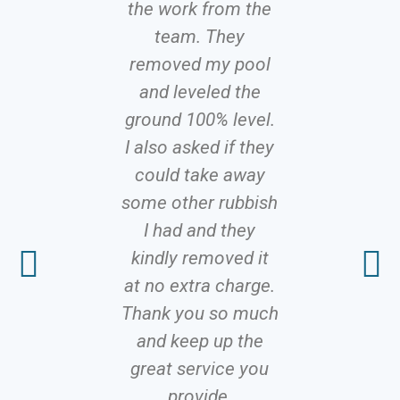
the work from the
recomme
team. They
Hire, f
removed my pool
efficient
and leveled the
with a 
ground 100% level.
attitude. N
I also asked if they
proble
could take away
solutions 
some other rubbish
It’s rare 
I had and they
to fi
kindly removed it
profes
at no extra charge.
servic
Thank you so much
delivers 
and keep up the
promis
great service you
competiti
provide.