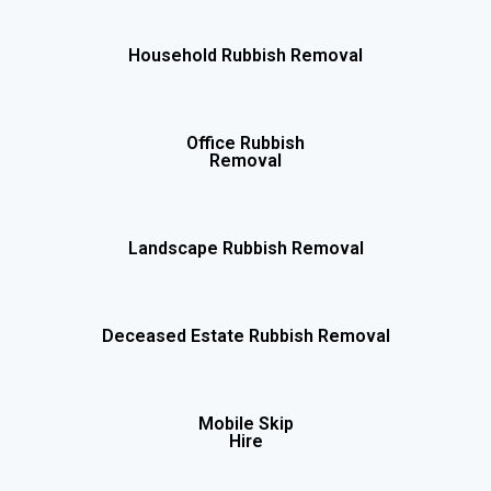
Household Rubbish Removal
Office Rubbish
Removal
Landscape Rubbish Removal
Deceased Estate Rubbish Removal
Mobile Skip
Hire