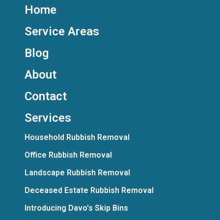
Home
Service Areas
Blog
About
Contact
Services
Household Rubbish Removal
Office Rubbish Removal
Landscape Rubbish Removal
Deceased Estate Rubbish Removal
Introducing Davo's Skip Bins