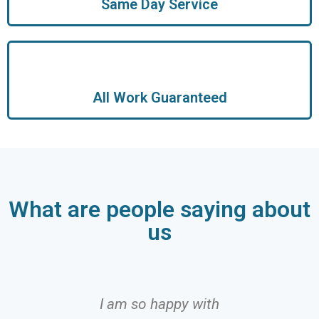
Same Day Service
All Work Guaranteed
What are people saying about
us
I am so happy with
I can 