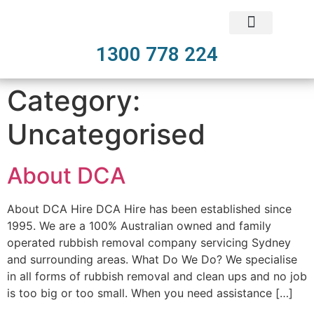
1300 778 224
Category:
Uncategorised
About DCA
About DCA Hire DCA Hire has been established since
1995. We are a 100% Australian owned and family
operated rubbish removal company servicing Sydney
and surrounding areas. What Do We Do? We specialise
in all forms of rubbish removal and clean ups and no job
is too big or too small. When you need assistance […]