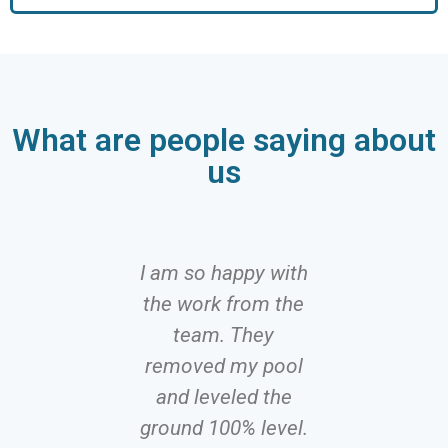
What are people saying about
us
I am so happy with
I can 
the work from the
recomme
team. They
Hire, f
removed my pool
efficient
and leveled the
with a 
ground 100% level.
attitude. N