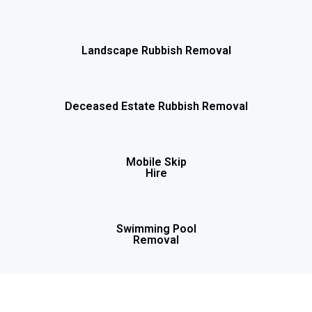
Landscape Rubbish Removal
Deceased Estate Rubbish Removal
Mobile Skip
Hire
Swimming Pool
Removal