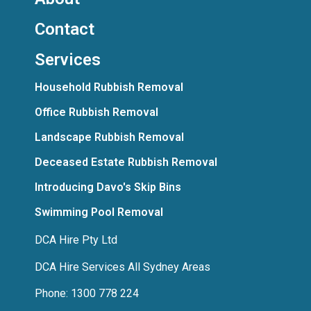
Contact
Services
Household Rubbish Removal
Office Rubbish Removal
Landscape Rubbish Removal
Deceased Estate Rubbish Removal
Introducing Davo's Skip Bins
Swimming Pool Removal
DCA Hire Pty Ltd
DCA Hire Services All Sydney Areas
Phone: 1300 778 224