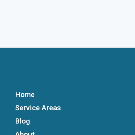
Home
Service Areas
Blog
About