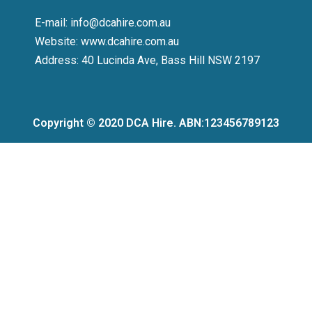
E-mail: info@dcahire.com.au
Website: www.dcahire.com.au
Address: 40 Lucinda Ave, Bass Hill NSW 2197
Copyright © 2020 DCA Hire. ABN:123456789123