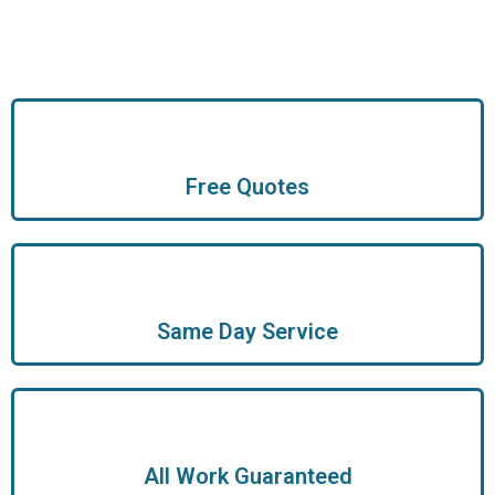
Free Quotes
Same Day Service
All Work Guaranteed