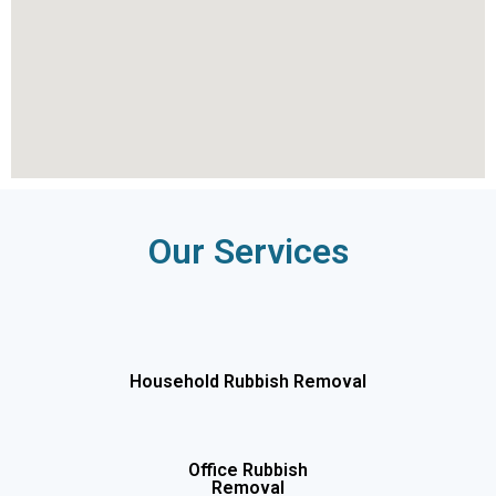
Our Services
Household Rubbish Removal
Office Rubbish
Removal