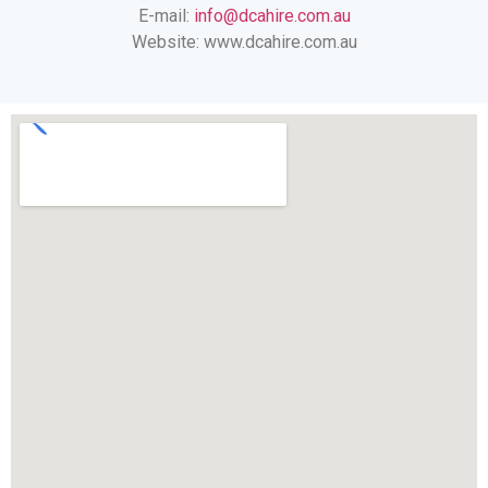
E-mail:
info@dcahire.com.au
Website: www.dcahire.com.au