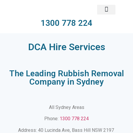
1300 778 224
DCA Hire Services​
The Leading Rubbish Removal
Company in Sydney
All Sydney Areas
Phone:
1300 778 224
Address: 40 Lucinda Ave, Bass Hill NSW 2197