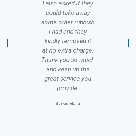
I also asked if they
proble
could take away
solutions 
some other rubbish
It’s rare 
I had and they
to fi
kindly removed it
profes
at no extra charge.
servic
Thank you so much
delivers 
and keep up the
promis
great service you
competiti
provide.
Stinge
Sarkis Elaro